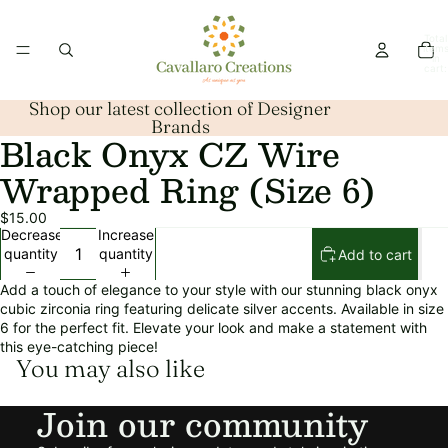
Total
item
in
cart:
0
Shop our latest collection of Designer
Brands
Black Onyx CZ Wire
Open
image
Wrapped Ring (Size 6)
in
full
$15.00
screen
Decrease
Increase
quantity
quantity
Add to cart
Add a touch of elegance to your style with our stunning black onyx
cubic zirconia ring featuring delicate silver accents. Available in size
6 for the perfect fit. Elevate your look and make a statement with
this eye-catching piece!
You may also like
Refund policy
Join our community
Privacy policy
Terms of service