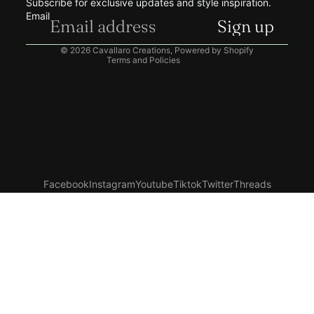
Subscribe for exclusive updates and style inspiration.
Shipping policy
Email
Sign up
Contact information
© 2026
Cavallaro Creations
,
Powered by Shopify
Terms and Policies
Facebook
Instagram
Youtube
Tiktok
Twitter
Threads