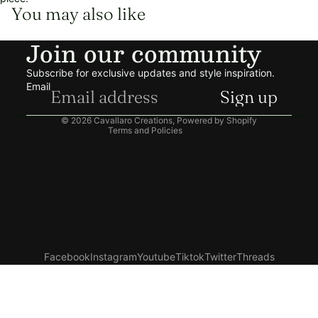
You may also like
Refund policy
Join our community
Privacy policy
Terms of service
Subscribe for exclusive updates and style inspiration.
Shipping policy
Email
Sign up
Contact information
© 2026
Cavallaro Creations
,
Powered by Shopify
Terms and Policies
Facebook
Instagram
Youtube
Tiktok
Twitter
Threads