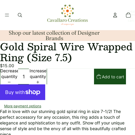
Total
item
in
cart:
0
Shop our latest collection of Designer
Brands
Gold Spiral Wire Wrapped
Open
image
Ring (Size 7.5)
in
full
$15.00
screen
Decrease
Increase
quantity
quantity
Add to cart
More payment options
Fall in love with our stunning gold spiral ring in size 7-1/2! The
perfect accessory for any occasion, this ring adds a touch of
elegance and sophistication to any outfit. Show off your unique
sense of style and be the envy of all with this beautifully crafted
piece.