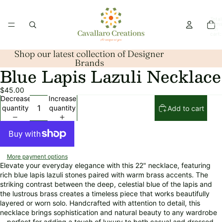
Total
item
in
cart:
0
Shop our latest collection of Designer
Brands
Blue Lapis Lazuli Necklace
Open
image
$45.00
in
Decrease
Increase
full
quantity
quantity
Add to cart
screen
More payment options
Elevate your everyday elegance with this 22" necklace, featuring
rich blue lapis lazuli stones paired with warm brass accents. The
striking contrast between the deep, celestial blue of the lapis and
the lustrous brass creates a timeless piece that works beautifully
layered or worn solo. Handcrafted with attention to detail, this
necklace brings sophistication and natural beauty to any wardrobe
—perfect for adding a touch of luxury to both casual and dressed-