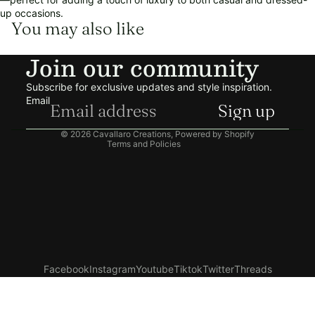
up occasions.
You may also like
Refund policy
Join our community
Privacy policy
Terms of service
Subscribe for exclusive updates and style inspiration.
Shipping policy
Email
Sign up
Contact information
© 2026
Cavallaro Creations
,
Powered by Shopify
Terms and Policies
Facebook
Instagram
Youtube
Tiktok
Twitter
Threads