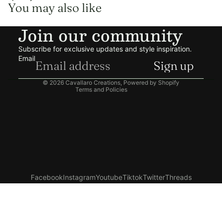
You may also like
Refund policy
Join our community
Privacy policy
Terms of service
Subscribe for exclusive updates and style inspiration.
Shipping policy
Email
Sign up
Contact information
© 2026
Cavallaro Creations
,
Powered by Shopify
Terms and Policies
Facebook
Instagram
Youtube
Tiktok
Twitter
Threads