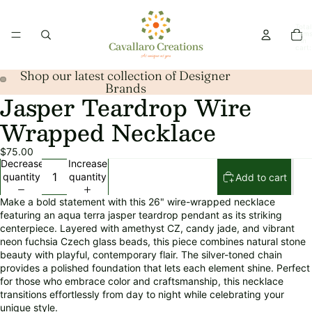
Total
item
in
cart:
0
Shop our latest collection of Designer
Brands
Jasper Teardrop Wire
Open
Open
image
image
Wrapped Necklace
in
in
full
full
$75.00
screen
screen
Decrease
Increase
quantity
quantity
Add to cart
Make a bold statement with this 26" wire-wrapped necklace
featuring an aqua terra jasper teardrop pendant as its striking
centerpiece. Layered with amethyst CZ, candy jade, and vibrant
neon fuchsia Czech glass beads, this piece combines natural stone
beauty with playful, contemporary flair. The silver-toned chain
provides a polished foundation that lets each element shine. Perfect
for those who embrace color and craftsmanship, this necklace
transitions effortlessly from day to night while celebrating your
unique style.