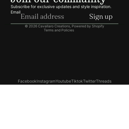
Terms of service
Subscribe for exclusive updates and style inspiration.
Shipping policy
Email
Sign up
Contact information
© 2026
Cavallaro Creations
,
Powered by Shopify
Terms and Policies
Facebook
Instagram
Youtube
Tiktok
Twitter
Threads