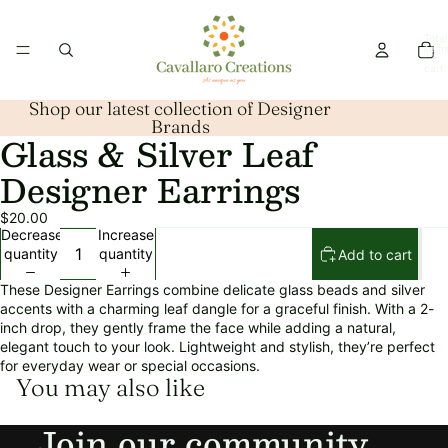
Total
item
in
cart:
0
Shop our latest collection of Designer
Brands
Glass & Silver Leaf
Open
image
Designer Earrings
in
full
$20.00
screen
Decrease
Increase
quantity
quantity
Add to cart
These Designer Earrings combine delicate glass beads and silver
accents with a charming leaf dangle for a graceful finish. With a 2-
inch drop, they gently frame the face while adding a natural,
elegant touch to your look. Lightweight and stylish, they’re perfect
for everyday wear or special occasions.
You may also like
Refund policy
Join our community
Privacy policy