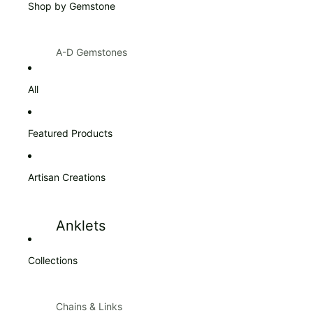
Shop by Gemstone
Products $100 & Over
A-D Gemstones
Amazonite
Citrine
All
Amber
Diamond
Amethyst
Featured Products
Ann Taylor
Artisan Creations
Apatite
Aquamarine
Anklets
Aventurine
Blue Topaz
Collections
Bracelets
Bracelets
Carnelian
Chains & Links