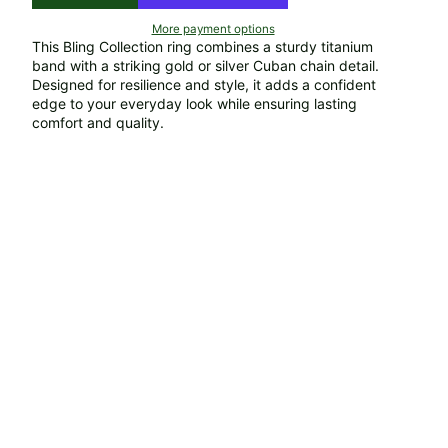
More payment options
This Bling Collection ring combines a sturdy titanium
band with a striking gold or silver Cuban chain detail.
Designed for resilience and style, it adds a confident
edge to your everyday look while ensuring lasting
comfort and quality.