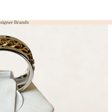
Designer Brands