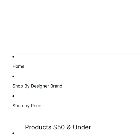
Home
Shop By Designer Brand
Shop by Price
Products $50 & Under
Products $51 to $99