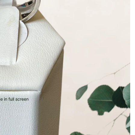
 in full screen