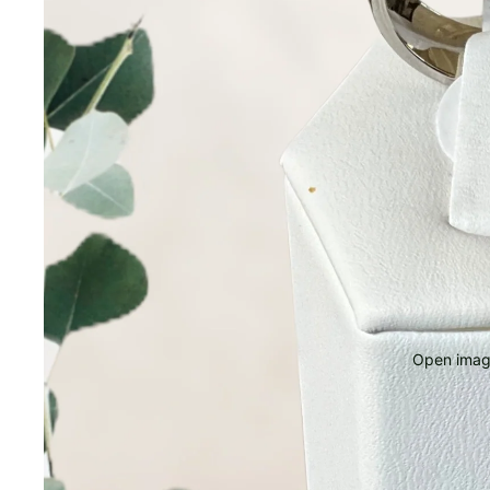
Open image