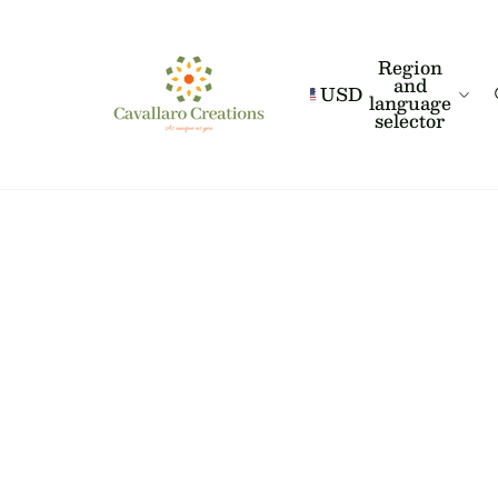
Region
and
USD
language
selector