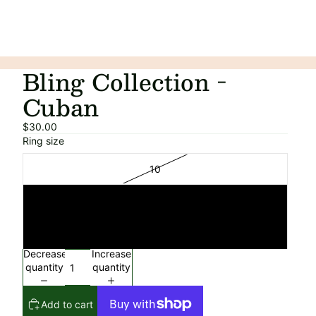
Bling Collection -
Cuban
$30.00
Ring size
10
11
12
Decrease
Increase
quantity
quantity
Add to cart