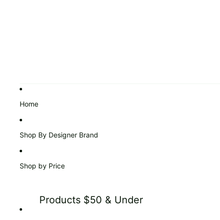
Home
Shop By Designer Brand
Shop by Price
Products $50 & Under
Products $51 to $99