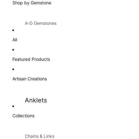
Shop by Gemstone
Products $100 & Over
A-D Gemstones
Amazonite
Citrine
All
Amber
Diamond
Amethyst
Featured Products
Ann Taylor
Artisan Creations
Apatite
Aquamarine
Anklets
Aventurine
Blue Topaz
Collections
Bracelets
Bracelets
Carnelian
Chains & Links