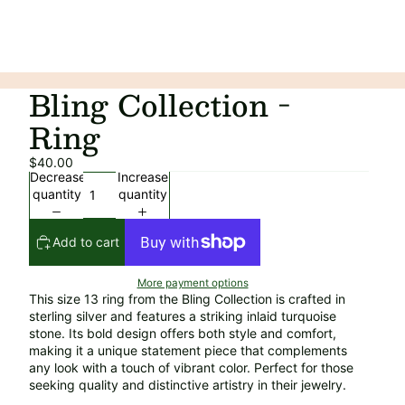
Bling Collection -
Ring
$40.00
Decrease
Increase
quantity
quantity
Add to cart
More payment options
This size 13 ring from the Bling Collection is crafted in
sterling silver and features a striking inlaid turquoise
stone. Its bold design offers both style and comfort,
making it a unique statement piece that complements
any look with a touch of vibrant color. Perfect for those
seeking quality and distinctive artistry in their jewelry.