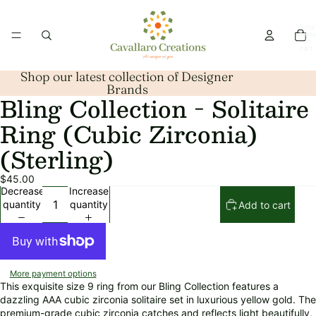
Total
item
in
cart:
0
Shop our latest collection of Designer
Brands
Bling Collection - Solitaire
Open
image
Ring (Cubic Zirconia)
in
full
(Sterling)
screen
$45.00
Decrease
Increase
quantity
quantity
Add to cart
More payment options
This exquisite size 9 ring from our Bling Collection features a
dazzling AAA cubic zirconia solitaire set in luxurious yellow gold. The
premium-grade cubic zirconia catches and reflects light beautifully,