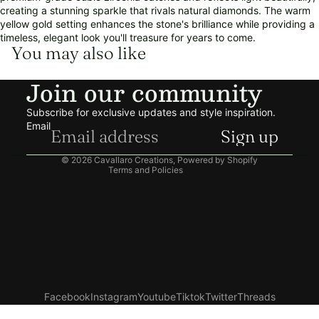
creating a stunning sparkle that rivals natural diamonds. The warm
yellow gold setting enhances the stone's brilliance while providing a
timeless, elegant look you'll treasure for years to come.
You may also like
Refund policy
Join our community
Privacy policy
Terms of service
Subscribe for exclusive updates and style inspiration.
Shipping policy
Email
Sign up
Contact information
© 2026
Cavallaro Creations
,
Powered by Shopify
Terms and Policies
Facebook
Instagram
Youtube
Tiktok
Twitter
Threads