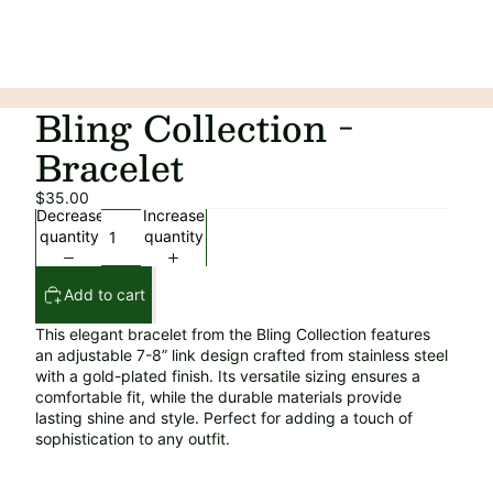
Bling Collection -
Bracelet
$35.00
Decrease
Increase
quantity
quantity
Add to cart
This elegant bracelet from the Bling Collection features
an adjustable 7-8” link design crafted from stainless steel
with a gold-plated finish. Its versatile sizing ensures a
comfortable fit, while the durable materials provide
lasting shine and style. Perfect for adding a touch of
sophistication to any outfit.