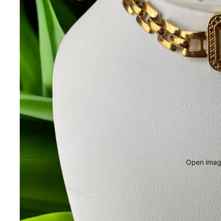
Open image