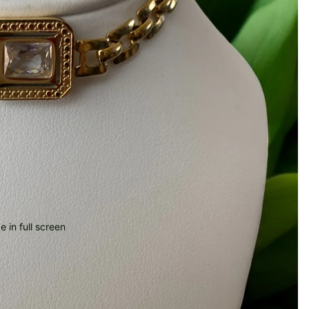
 in full screen