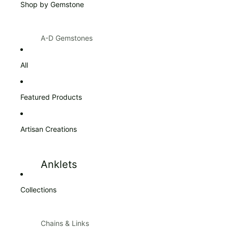
Shop by Gemstone
Products $100 & Over
A-D Gemstones
Amazonite
Citrine
All
Amber
Diamond
Amethyst
Featured Products
Ann Taylor
Artisan Creations
Apatite
Aquamarine
Anklets
Aventurine
Blue Topaz
Collections
Bracelets
Bracelets
Carnelian
Chains & Links