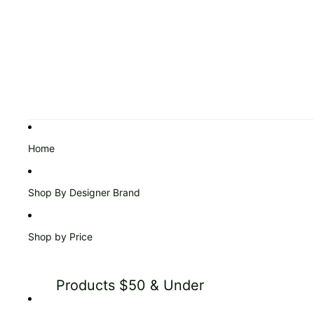
Home
Shop By Designer Brand
Shop by Price
Products $50 & Under
Products $51 to $99