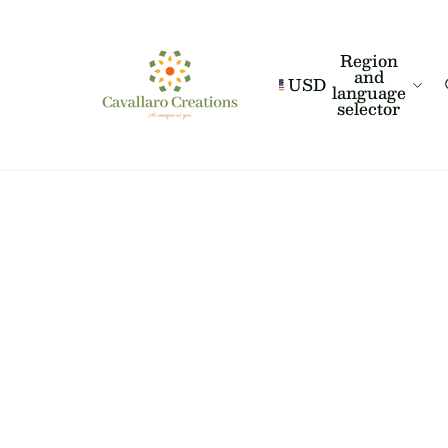
Region
and
USD
language
selector