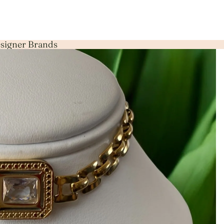
Designer Brands