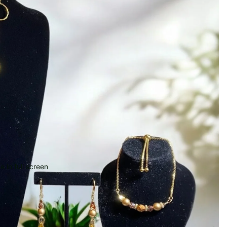
 in full screen