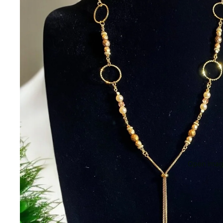
Open image