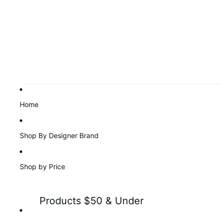
Home
Shop By Designer Brand
Shop by Price
Products $50 & Under
Products $51 to $99