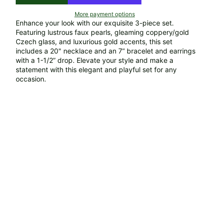
More payment options
Enhance your look with our exquisite 3-piece set.
Featuring lustrous faux pearls, gleaming coppery/gold
Czech glass, and luxurious gold accents, this set
includes a 20" necklace and an 7” bracelet and earrings
with a 1-1/2” drop. Elevate your style and make a
statement with this elegant and playful set for any
occasion.