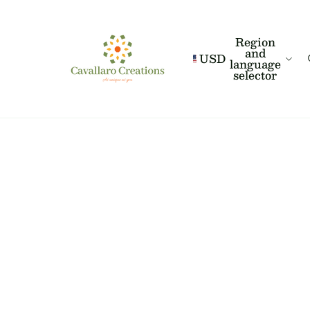
Region
and
USD
language
selector