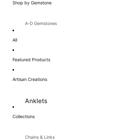
Shop by Gemstone
Products $100 & Over
A-D Gemstones
Amazonite
Citrine
All
Amber
Diamond
Amethyst
Featured Products
Ann Taylor
Artisan Creations
Apatite
Aquamarine
Anklets
Aventurine
Blue Topaz
Collections
Bracelets
Bracelets
Carnelian
Chains & Links