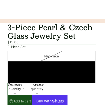
3-Piece Pearl & Czech
Glass Jewelry Set
$15.00
3-Piece Set
Necklace
Bracelet
Earrings
Decrease
Increase
quantity
quantity
Add to cart