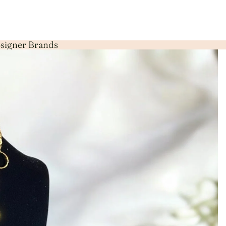
Designer Brands